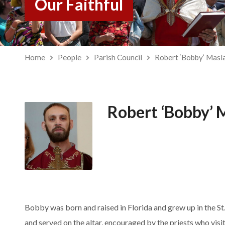
Our Faithful
Home
People
Parish Council
Robert ‘Bobby’ Masl
Robert ‘Bobby’ 
Bobby was born and raised in Florida and grew up in the S
and served on the altar, encouraged by the priests who vi