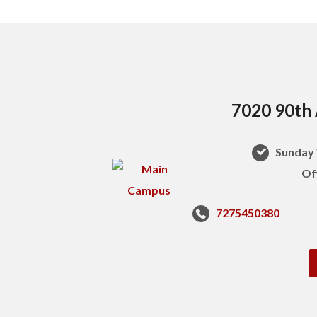
7020 90th 
Sunday 
Of
7275450380