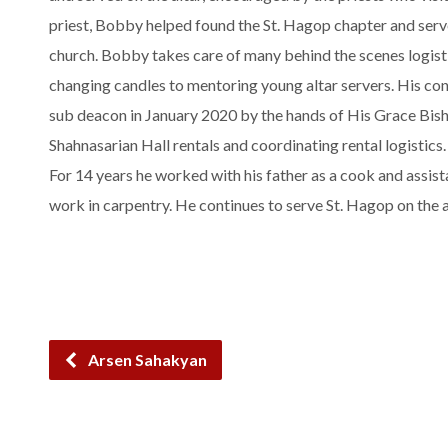
priest, Bobby helped found the St. Hagop chapter and serv
church. Bobby takes care of many behind the scenes logist
changing candles to mentoring young altar servers. His cont
sub deacon in January 2020 by the hands of His Grace Bish
Shahnasarian Hall rentals and coordinating rental logistics
For 14 years he worked with his father as a cook and assis
work in carpentry. He continues to serve St. Hagop on the a
Arsen Sahakyan