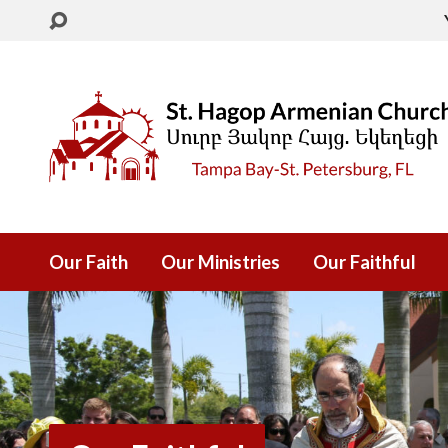
Our Faith
Our Ministries
Our Faithful