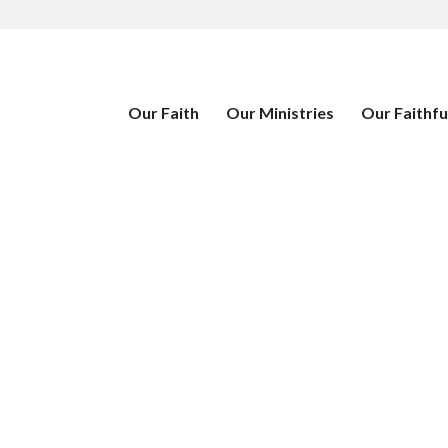
Our Faith
Our Ministries
Our Faithfu