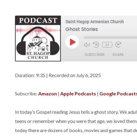
Saint Hagop Armenian Church
Ghost Stories
Play
1x
Episode
SUBSCRIBE
SHARE
SHARE
Amazon
Apple Podca
Duration: 9:35
|
Recorded on July 6, 2025
Spotify
LINK
Subscribe:
Amazon
|
Apple Podcasts
|
Google Podcast
RSS FEED
EMBED
In today’s Gospel reading Jesus tells a ghost story. We adults
teens or remember when you were that age, we loved them! 
today there are dozens of books, movies and games that dea