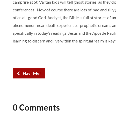
campfire at St. Vartan kids will tell ghost stories, as they
conferences. Now of course there are lots of bad and silly 
of an all-good God. And yet, the Bible is full of stories of un
phenomenon-near-death experiences, prophetic dreams and 
specifically in today’s readings, Jesus and the Apostle Paul
learning to discern and live within the spiritual realm is key
Hayr Mer
0 Comments