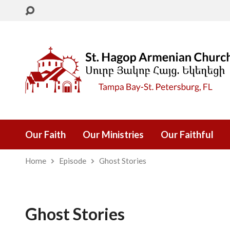
Our Faith
Our Ministries
Our Faithful
Home
Episode
Ghost Stories
Ghost Stories