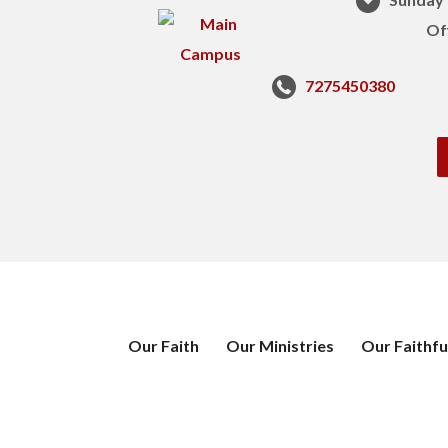
Of
7275450380
Our Faith
Our Ministries
Our Faithfu