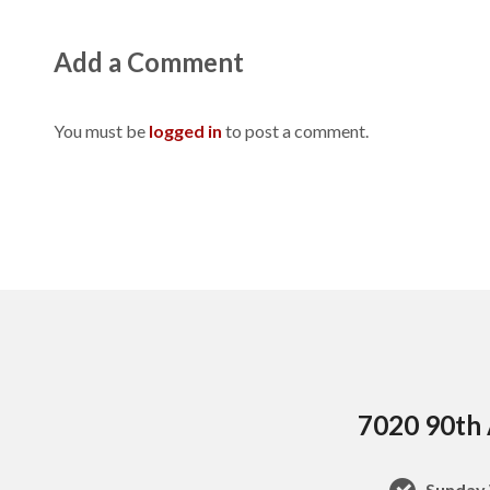
Add a Comment
You must be
logged in
to post a comment.
7020 90th 
Sunday 