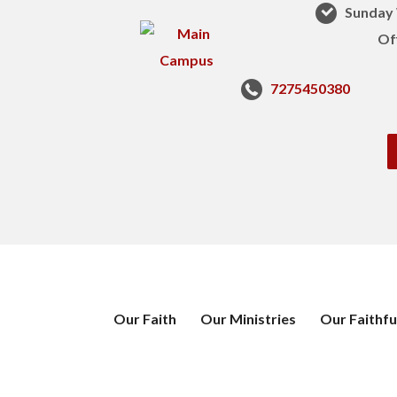
Sunday 
Of
7275450380
Our Faith
Our Ministries
Our Faithfu