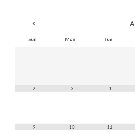
A
Sun
Mon
Tue
2
3
4
9
10
11