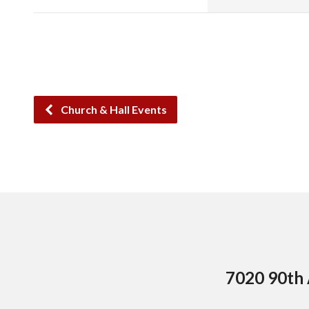
Church & Hall Events
7020 90th 