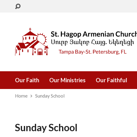
Our Faith
Our Ministries
Our Faithful
Home
Sunday School
Sunday School